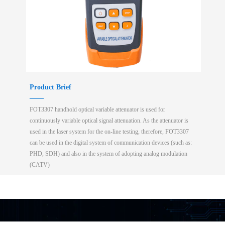
Product Brief
——
FOT3307 handhold optical variable attenuator is used for
continuously variable optical signal attenuation. As the attenuator is
used in the laser system for the on-line testing, therefore, FOT3307
can be used in the digital system of communication devices (such as:
PHD, SDH) and also in the system of adopting analog modulation
(CATV)