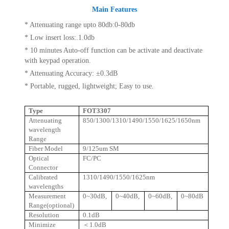
Main Features
* Attenuating range upto 80db:0-80db
* Low insert loss:.1.0db
* 10 minutes Auto-off function can be activate and deactivate
with keypad operation.
* Attenuating Accuracy: ±0.3dB
* Portable, rugged, lightweight; Easy to use.
Type
FOT3307
Attenuating
850/1300/1310/1490/1550/1625/1650nm
wavelength
Range
Fiber Model
9/125um SM
Optical
FC/PC
Connector
Calibrated
1310/1490/1550/1625nm
wavelengths
Measurement
0~30dB,
0~40dB,
0~60dB,
0~80dB
Range(optional)
Resolution
0.1dB
Minimize
＜
1.0dB