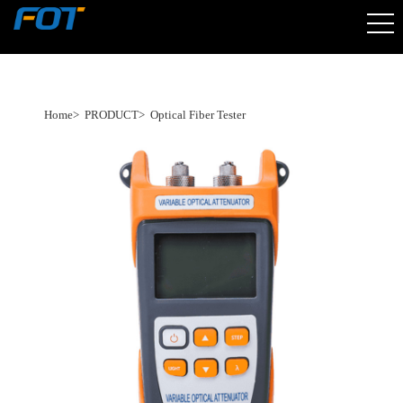
Home
>
PRODUCT
>
Optical Fiber Tester