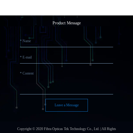
Product Message
Leave a Message
Copyright © 2020 Fibra Opticas Tek Technology Co., Ltd. | All Rights