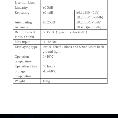
Insertion Loss
Linearity
±0.5dB
Repeating
±0.1dB
±0.1dB(0-40db)
±0.25dB(40-80db)
Attenuating
±0.25dB
±0.25dB(0-40db)
Accuracy
±0.4dB(40-80db)
Return Loss at
＞
35dB
（
typical value40dB
）
Input/ Output
Max input
＋
18dBm
Displaying type
lattice 128*64 black and white, white back
ground light
Operation
0~40℃
temperature
Operation Time
40 hours
Storage
-10~60℃
temperature
Weight
180g