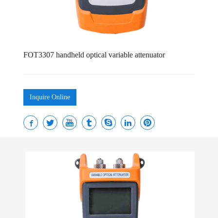
FOT3307 handheld optical variable attenuator
Inquire Online