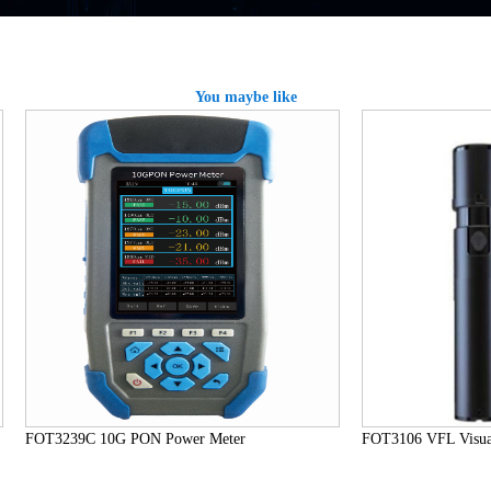
You maybe like
FOT3239C 10G PON Power Meter
FOT3106 VFL Visual 