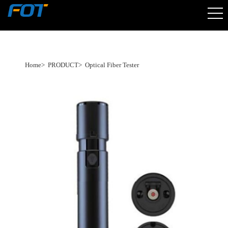
Home
>
PRODUCT
>
Optical Fiber Tester