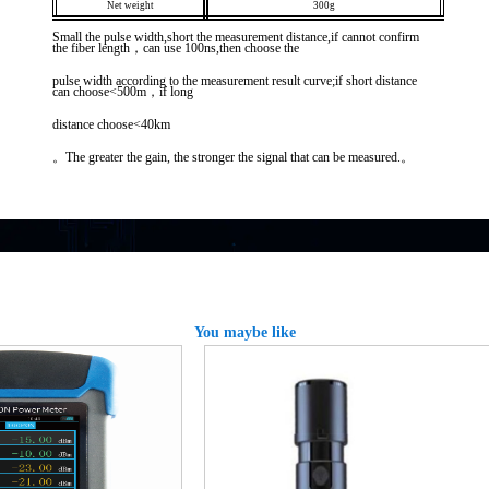
Net weight
300g
Small the pulse width,short the measurement distance,if cannot confirm
the fiber length，can use 100ns,then choose the
pulse width according to the measurement result curve;if short distance
can choose<500m，if long
distance choose<40km
。The greater the gain, the stronger the signal that can be measured.。
You maybe like