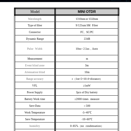
Model
MINI OTDR
Wavelength
1310nm or 1550nm
Type of fiber
9/125um SM Fiber
Connector
FC、SC/PC
Dynamic Range
22dB
Pulse Width
10ns~ 2.5us，Auto
Measurement
m
Event blind zone
3m
Attenuation blind
10m
Range accuracy
±（1m+2×10-4×distance）
VFL
≥1mW
Power Supply
3pcs of Dry battery
Battery Work time
≥2000 times measure
Save Data
＞500
Work Temperature
-5~40℃
Save Temperature
-10~60℃
humidity
0~85%（no condensation）