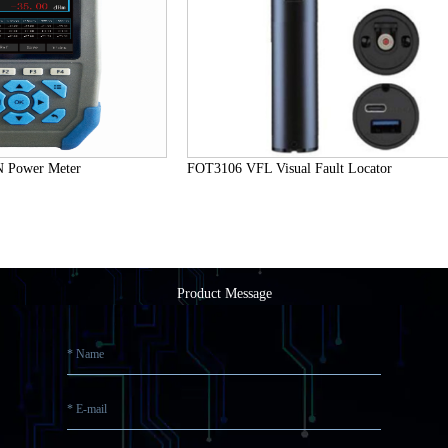
Power Meter
FOT3106 VFL Visual Fault Locator
Product Message