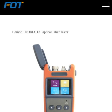
Home
>
PRODUCT
>
Optical Fiber Tester