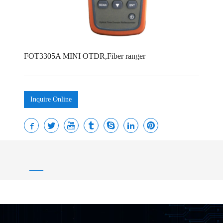
FOT3305A MINI OTDR,Fiber ranger
Inquire Online
——