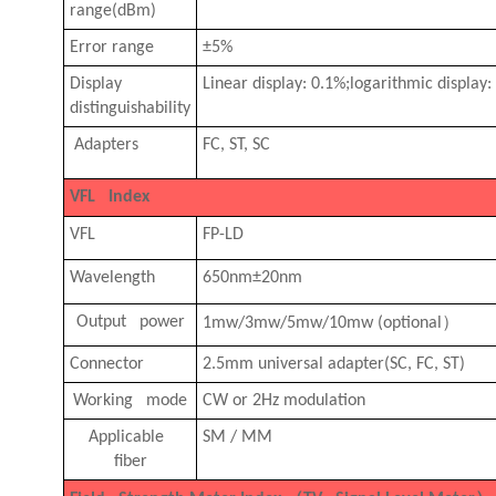
range(dBm)
Error range
±5%
Display
Linear display: 0.1%;logarithmic displa
distinguishability
Adapters
FC, ST, SC
VFL Index
VFL
FP-LD
Wavelength
650nm±20nm
）
Output power
1mw/3mw/5mw/10mw (optional
Connector
2.5mm universal adapter(SC, FC, ST)
Working mode
CW or 2Hz modulation
Applicable
SM / MM
fiber