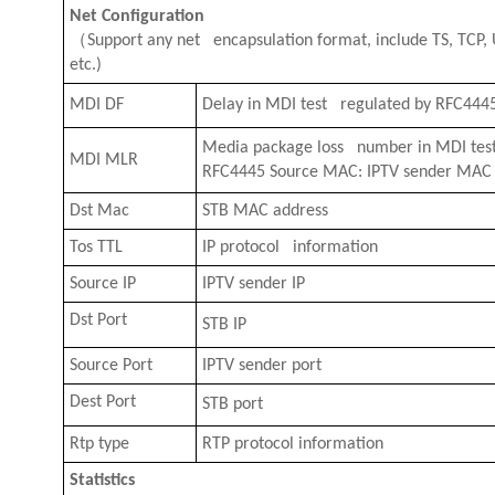
Net Configuration
（
Support any net encapsulation format, include TS, TCP, 
etc.)
MDI DF
Delay in MDI test regulated by RFC444
Media package loss number in MDI test
MDI MLR
RFC4445 Source MAC: IPTV sender MAC
Dst Mac
STB MAC address
Tos TTL
IP protocol information
Source IP
IPTV sender IP
Dst Port
STB IP
Source Port
IPTV sender port
Dest Port
STB port
Rtp type
RTP protocol information
Statistics