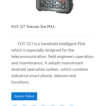
FOT 327 Telecom Test PDA
FOT-
327 is a handheld intelligent PDA
which is especially designed for the
telecommunication field engineers operation
and maintenance. It adopts mainstream
Android operation system, which combine
industrial smart phone, telecom test
functions.
Inquire Online