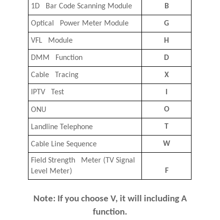
1D Bar Code Scanning Module
B
Optical Power Meter Module
G
VFL Module
H
DMM Function
D
Cable Tracing
X
IPTV Test
I
O
ONU
T
Landline Telephone
W
Cable Line Sequence
Field Strength Meter (TV Signal
F
Level Meter)
Note: If you choose V, it will including A
function.