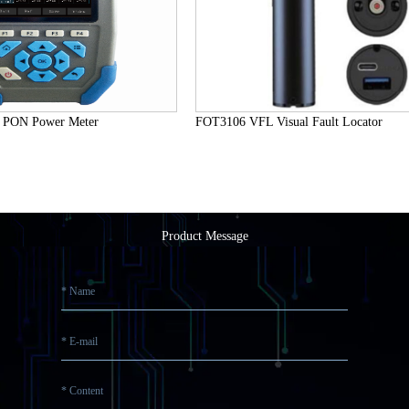
 Power Meter
FOT3106 VFL Visual Fault Locator
Product Message