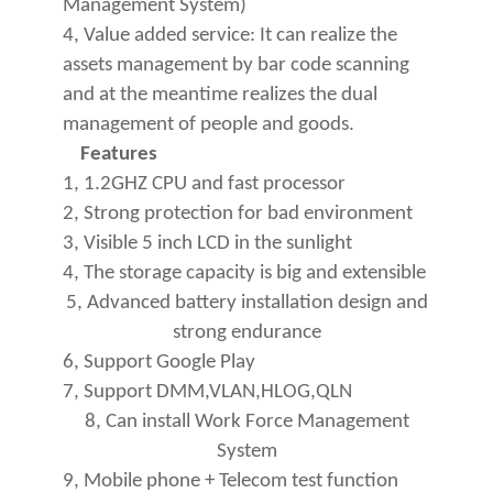
Management System)
4, Value added service: It can realize the
assets management by bar code scanning
and at the meantime realizes the dual
management of people and goods.
Features
1, 1.2GHZ CPU and fast processor
2, Strong protection for bad environment
3, Visible 5 inch LCD in the sunlight
4, The storage capacity is big and extensible
5, Advanced battery installation design and
strong endurance
6, Support Google Play
7, Support DMM,VLAN,HLOG,QLN
8, Can install Work Force Management
System
9, Mobile phone + Telecom test function