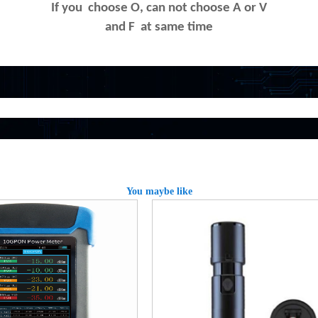
If you choose O, can not choose A or V
and F at same time
You maybe like