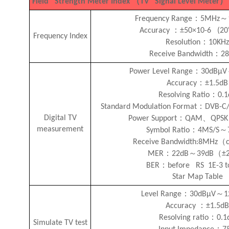
（
）
Field Strength Meter Index
TV Signal Level Meter
：
～
Frequency Range
5MHz
：
Accuracy
±50×10-6 (2
Frequency Index
：
Resolution
10KH
：
Receive Bandwidth
2
：
Power Level Range
30dBμV
：
Accuracy
±1.5dB
：
Resolving Ratio
0.
：
Standard Modulation Format
DVB-C
：
、
Digital TV
Power Support
QAM
QPSK
measurement
：
～
Symbol Ratio
4MS/S
（
Receive Bandwidth:8MHz
：
～
（
MER
22dB
39dB
±
：
BER
before RS 1E-3 t
Star Map Table
：
～
Level Range
30dBμV
1
：
Accuracy
±1.5d
：
Resolving ratio
0.1
Simulate TV test
：