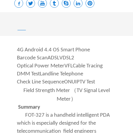
——
4G Android 4.4 OS Smart Phone
Barcode Scan
ADSL
VDSL2
Optical Power Meter
VFL
Cable Tracing
DMM Test
Landline Telephone
Check Line Sequence
ONU
IPTV
Test
（
Field Strength Meter
TV Signal Level
）
Meter
Summary
FOT-
327 is a handheld intelligent PDA
which is especially designed for the
telecommunication field engineers