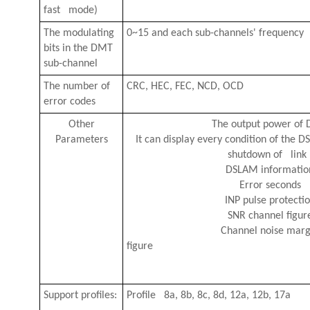
fast mode)
The modulating
0~15 and each sub-channels' frequency
bits in the DMT
sub-channel
The number of
CRC, HEC, FEC, NCD, OCD
error codes
Other
The output power of 
Parameters
It can display every condition of the DSL
shutdown of link
DSLAM informatio
Error seconds
INP pulse protecti
SNR channel figur
Channel noise marg
fig
Support profiles:
P
rofile 8a, 8b, 8c, 8d, 12a, 12b, 17a