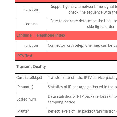
Support generate network line signal 
Function
check line sequence with the
Easy to operate: determine the line s
Feature
side lights order
Landline Teleplhone Index
Function
Connector with telephone line, can be u
IPTV Test
Transmit Quality
Curt rate(kbps)
Transfer rate of the IPTV service packa
IP num(is)
Statistics of IP package gathered in the
Data statistics of RTP package loss num
Losted num
sampling period
IP Jitter
Reflect levels of IP packet transmission 