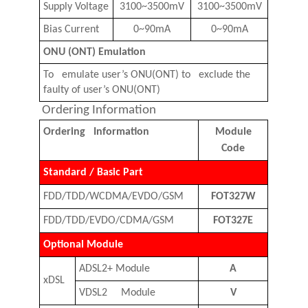
Supply Voltage
3100~3500mV
3100~3500mV
Bias Current
0~90mA
0~90mA
ONU
(
ONT
)
Emulation
To emulate user’s ONU
(
ONT
)
to exclude the
faulty of user’s ONU
(
ONT
)
Ordering Information
Ordering Information
Module
Code
Standard / Basic Part
FDD/TDD/WCDMA/EVDO/GSM
FOT
327W
FDD/TDD/EVDO/CDMA/GSM
FOT
327E
Optional Module
ADSL2+ Module
A
xDSL
VDSL2 Module
V