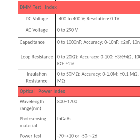
DMM Test Index
DC Voltage
-400 to 400 V; Resolution: 0.1V
AC Voltage
0 to 290 V
Capacitance
0 to 1000nF; Accuracy: 0-10nF: ±2nF, 1
Loop Resistance
0 to 20KΩ; Accuracy: 0-100: ±3%±4
Ω
, 1
KΩ: ±2%
Insulation
0 to 50MΩ; Accuracy: 0-1.0M: ±0.1 M
Ω
,
Resistance
M
Ω
Optical Power Index
Wavelength
800~1700
range(nm)
Photosensing
InGaAs
material
Power test
-70~+10 or -50~+26