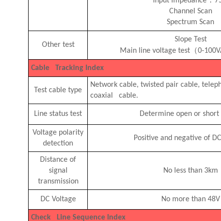
Input Impedance
7
Channel Scan
Spectrum Scan
Slope Test
Other test
（
Main line voltage test
0-100
Cable Tracking Index
Network cable, twisted pair cable, telep
Test cable type
coaxial cable.
Line status test
Determine open or short 
Voltage polarity
Positive and negative of D
detection
Distance of
signal
No less than 3km
transmission
DC Voltage
No more than 48V
Check Line Sequence Index