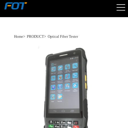
Home
>
PRODUCT
>
Optical Fiber Tester