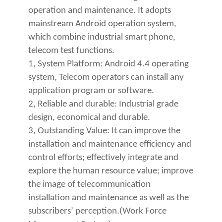
operation and maintenance. It adopts
mainstream Android operation system,
which combine industrial smart phone,
telecom test functions.
1, System Platform: Android 4.4 operating
system, Telecom operators can install any
application program or software.
2, Reliable and durable: Industrial grade
design, economical and durable.
3, Outstanding Value: It can improve the
installation and maintenance efficiency and
control efforts; effectively integrate and
explore the human resource value; improve
the image of telecommunication
installation and maintenan
ce as well as the
subscribers’ perception.(Work Force