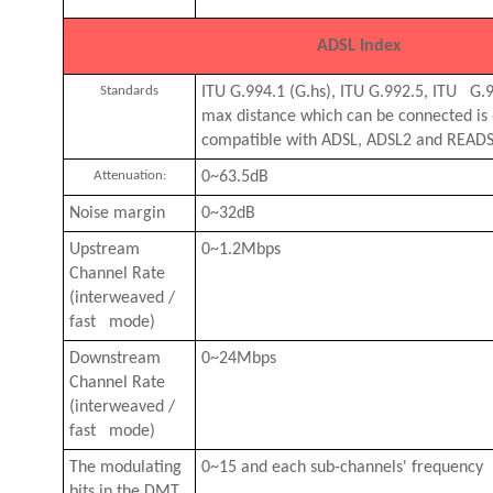
ADSL Index
Standards
ITU G.994.1 (G.hs), ITU G.992.5, ITU G.
max distance which can be connected i
compatible with ADSL, ADSL2 and READS
Attenuation:
0~63.5dB
Noise margin
0~32dB
Upstream
0~1.2Mbps
Channel Rate
(interweaved /
fast mode)
Downstream
0~24Mbps
Channel Rate
(interweaved /
fast mode)
The modulating
0~15 and each sub-channels' frequency
bits in the DMT