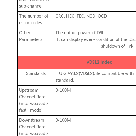
sub-channel
The number of
CRC, HEC, FEC, NCD, OCD
error codes
Other
The output power of DSL
Parameters
It can display every condition of the DSL
shutdown of link
VDSL2 Index
Standards
ITU G.993.2(VDSL2).Be compatible wit
standard.
Upstream
0-100M
Channel Rate
(interweaved /
fast mode)
Downstream
0-100M
Channel Rate
(interweaved /