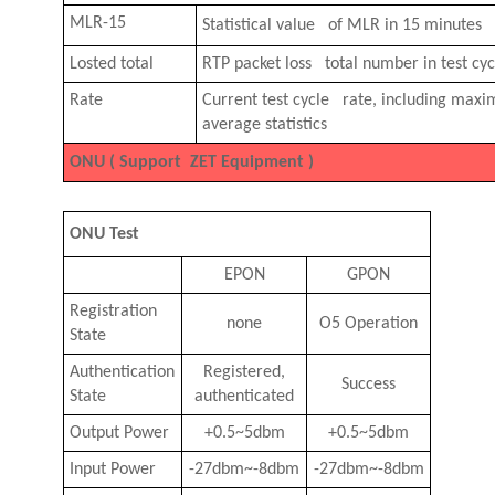
MLR-15
Statistical value of MLR in 15 minutes
Losted total
RTP packet loss total number in test cyc
Rate
Current test cycle rate, including ma
average statistics
ONU ( Support ZET Equipment )
ONU Test
EPON
GPON
Registration
none
O5 Operation
State
Authentication
Registered,
Success
State
authenticated
Output Power
+0.5~5dbm
+0.5~5dbm
Input Power
-27dbm~-8dbm
-27dbm~-8dbm