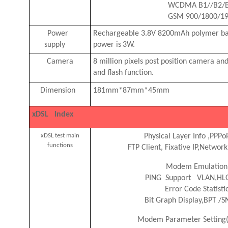
WCDMA B1//B2/B
GSM 900/1800/1
Power
Rechargeable 3.8V 8200mAh polymer b
supply
power is
3W.
Camera
8 million pixels post position camera a
and flash function.
Dimension
181mm*87mm*45mm
xDSL Index
xDSL test main
Physical Layer Info
,
PPPo
functions
FTP Client, Fixative IP
,
Network
Modem Emulation
PING
Support VLAN,HL
Error Code Statisti
Bit Graph Display
,
BPT /S
Modem Parameter Setting(