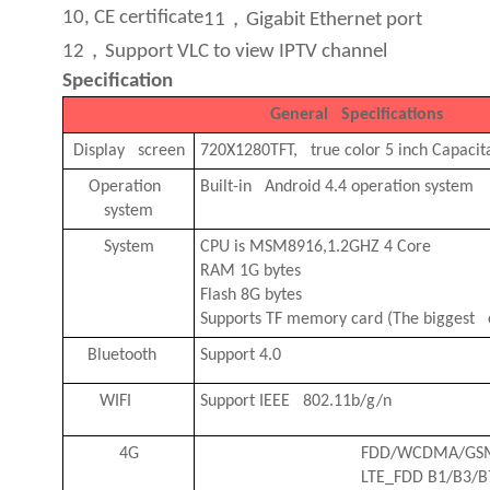
，
10, CE certificate
11
Gigabit Ethernet port
，
12
Support VLC to view IPTV channel
Specification
General Specifications
Display screen
720X1280TFT, true color 5 inch Capacit
Operation
B
uilt-in Android 4.4 operation system
system
System
CPU is
MSM8916,1.2GHZ 4 Core
RAM 1G bytes
Flash 8G bytes
Supports TF memory card (The biggest c
Bluetooth
Support 4.0
WIFI
Support IEEE 802.11b/g/n
4G
FDD/WCDMA/GS
LTE_FDD B1/B3/B