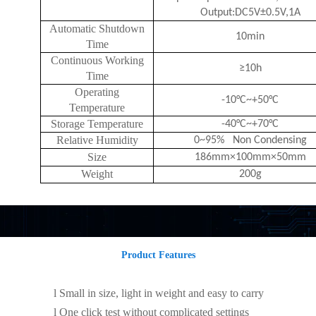
Output:DC5V±0.5V,1A
Automatic Shutdown
10min
Time
Continuous Working
≥10h
Time
Operating
-10°C~+50°C
Temperature
Storage Temperature
-40°C~+70°C
Relative Humidity
0~95% Non Condensing
Size
186mm×100mm×50mm
Weight
200g
Product Features
l
Small in size, light in weight and easy to carry
l
One click test without complicated settings