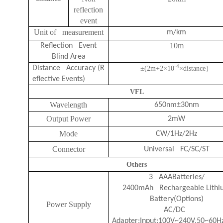
reflection
event
Unit of measurement
m/km
10m
Reflection Event
Blind Area
-4
Distance Accuracy (R
±(2m+2
×
10
×
distance
）
eflective Events)
VFL
Wavelength
650nm±30nm
Output Power
2mW
Mode
CW/1Hz/2Hz
Connector
Universal FC/SC/ST
Others
3 AAABatteries/
2400mAh Rechargeable Lithi
Battery(Options)
Power Supply
AC/DC
Adapter:Input:100V~240V,50~60H