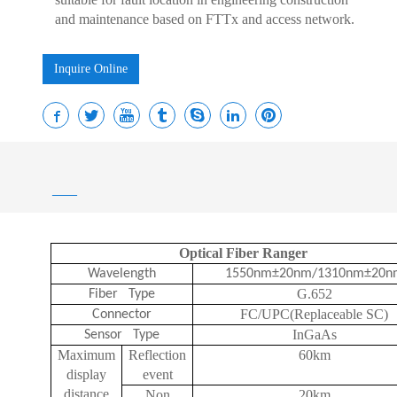
and maintenance based on FTTx and access network.
Inquire Online
——
Optical Fiber Ranger
Wavelength
1550nm±20nm/1310nm±20n
G.652
Fiber Type
FC/UPC(Replaceable SC)
Connector
InGaAs
Sensor Type
Maximum
Reflection
60km
display
event
distance
Non
20km