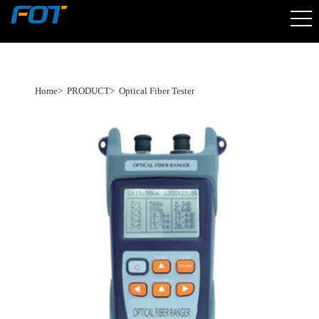
Home
>
PRODUCT
>
Optical Fiber Tester