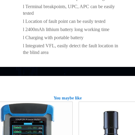
l
Terminal breakpoints, UPC, APC can be easily
tested
l
Location of fault point can be easily tested
l
2400mAh lithium battery long working time
l
Charging with portable battery
l
Integrated VFL, easily detect the fault location in
the blind area
You maybe like