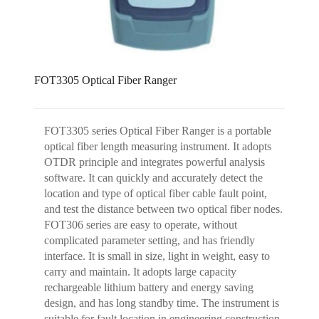
FOT3305 Optical Fiber Ranger
FOT3305 series Optical Fiber Ranger is a portable
optical fiber length measuring instrument. It adopts
OTDR principle and integrates powerful analysis
software. It can quickly and accurately detect the
location and type of optical fiber cable fault point,
and test the distance between two optical fiber nodes.
FOT306 series are easy to operate, without
complicated parameter setting, and has friendly
interface. It is small in size, light in weight, easy to
carry and maintain. It adopts large capacity
rechargeable lithium battery and energy saving
design, and has long standby time. The instrument is
suitable for fault location in engineering construction