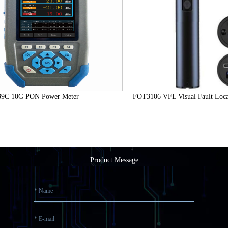
C 10G PON Power Meter
FOT3106 VFL Visual Fault Locat
Product Message