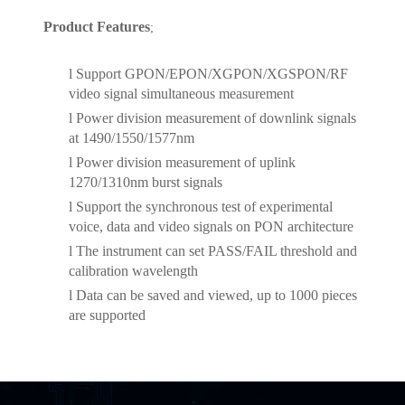
Product Features
;
l
Support GPON/EPON/XGPON/XGSPON/RF
video signal simultaneous measurement
l
Power division measurement of downlink signals
at 1490/1550/1577nm
l
Power division measurement of uplink
1270/1310nm burst signals
l
Support the synchronous test of experimental
voice, data and video signals on PON architecture
l
The instrument can set PASS/FAIL threshold and
calibration wavelength
l
Data can be saved and viewed, up to 1000 pieces
are supported