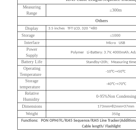
Measuring
≤
300m
Range
Others
Display
3.5 inches TFT LCD, 320 *480
Storage
≤1000
Interface
Micro USB
Power
Polymer Li-Battery: 3.7V, 4000mAh; Ad
Supply
Battery Life
Standby>20h; Measuring tim
Operating
-10°C~+50°C
Temperature
Storage
-40°C~+70°C
temperature
Relative
0-95%Non Condensin
Humidity
Dimensions
173mm×82mm×37mm
Weight
350g
Functions: PON OPM/FL/RJ45 Sequence/RJ45 Line Tracker(Addition
Cable length/ Flashlight