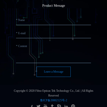
Product Message
Leave a Message
Copyright © 2020 Fibra Opticas Tek Technology Co., Ltd. | All Rights
Reserved
鲁ICP备20002125号-2