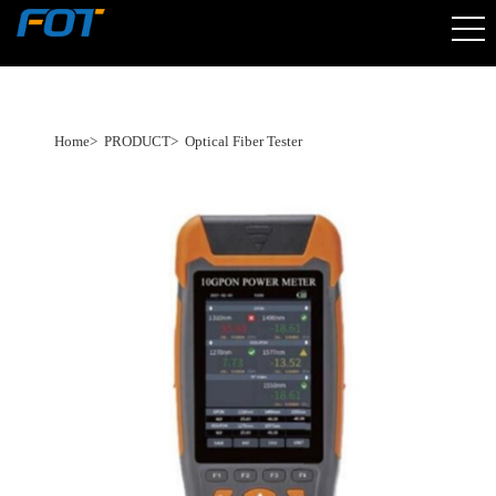
Home
>
PRODUCT
>
Optical Fiber Tester