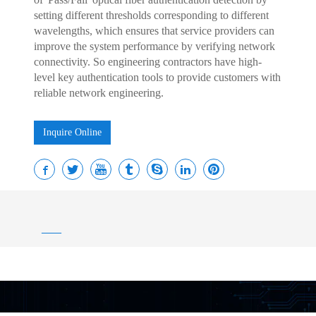
setting different thresholds corresponding to different
wavelengths, which ensures that service providers can
improve the system performance by verifying network
connectivity. So engineering contractors have high-
level key authentication tools to provide customers with
reliable network engineering.
Inquire Online
——