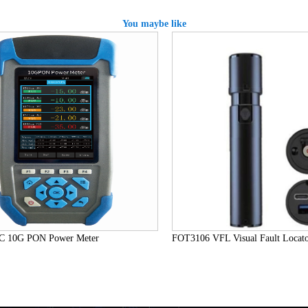
You maybe like
10G PON Power Meter
FOT3106 VFL Visual Fault Locator