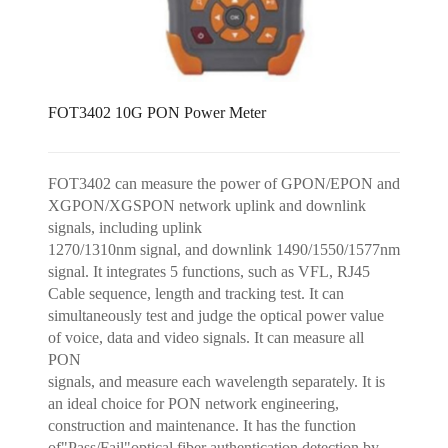
FOT3402 10G PON Power Meter
FOT3402 can measure the power of GPON/EPON and
XGPON/XGSPON network uplink and downlink
signals, including uplink
1270/1310nm signal, and downlink 1490/1550/1577nm
signal. It integrates 5 functions, such as VFL, RJ45
Cable sequence, length and tracking test. It can
simultaneously test and judge the optical power value
of voice, data and video signals. It can measure all
PON
signals, and measure each wavelength separately. It is
an ideal choice for PON network engineering,
construction and maintenance. It has the function
of"Pass/Fail"optical fiber authentication detection by