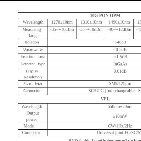
10G PON OPM
Wavelength
1270
±
10nm
1310
±
10nm
1490
±
10nm
1
Measuring
-35~+10dBm
-35~+10dBm
-40~+12dBm
-4
Range
Isolation
>40dB
≤0.5dB
Uncertainty
≤1.5dB
Insertion Loss
InGaAs
Detector type
0.01dB
Display
Resolution
SM9/125μm
Fiber type
SC/UPC (Interchangeable 
Connector
VFL
Wavelength
650nm
±
20nm
Output
≥
10mW
power
Mode
CW/1Hz/2Hz
Connector
Universal joint FC/SC/
RJ45 Cable Length/Sequence/Trackin